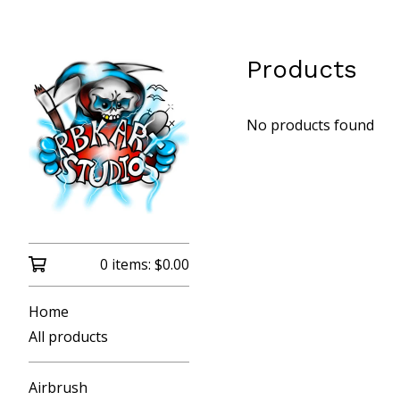
Products
No products found
0 items:
$
0.00
Home
All products
Airbrush