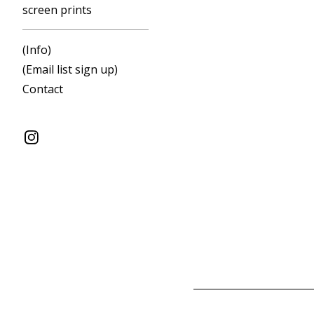
screen prints
(Info)
(Email list sign up)
Contact