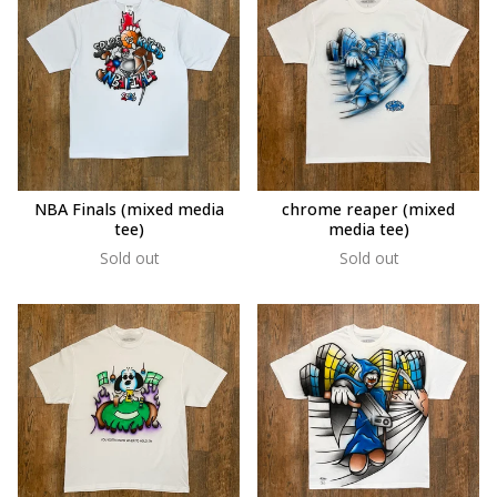
NBA Finals (mixed media
chrome reaper (mixed
tee)
media tee)
Sold out
Sold out