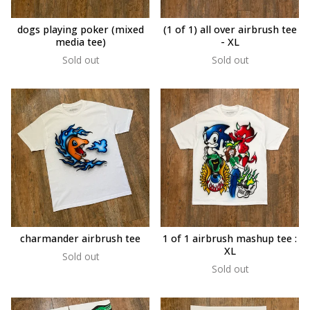
dogs playing poker (mixed
(1 of 1) all over airbrush tee
media tee)
- XL
Sold out
Sold out
charmander airbrush tee
1 of 1 airbrush mashup tee :
XL
Sold out
Sold out