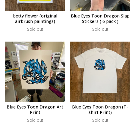
betty flower (original
Blue Eyes Toon Dragon Slap
airbrush paintings)
Stickers ( 6 pack )
Sold out
Sold out
Blue Eyes Toon Dragon Art
Blue Eyes Toon Dragon (T-
Print
shirt Print)
Sold out
Sold out