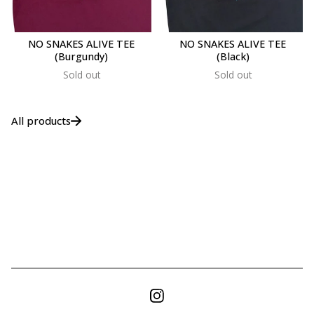
NO SNAKES ALIVE TEE
NO SNAKES ALIVE TEE
(Burgundy)
(Black)
Sold out
Sold out
All products