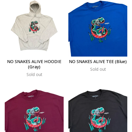
NO SNAKES ALIVE HOODIE
NO SNAKES ALIVE TEE (Blue)
(Gray)
Sold out
Sold out