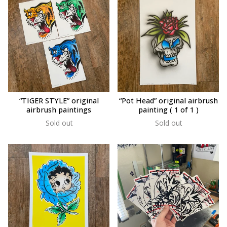
“TIGER STYLE” original
“Pot Head” original airbrush
airbrush paintings
painting ( 1 of 1 )
Sold out
Sold out