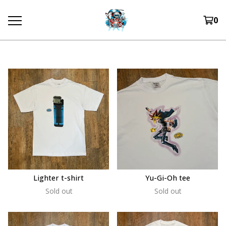
0
Lighter t-shirt
Yu-Gi-Oh tee
Sold out
Sold out