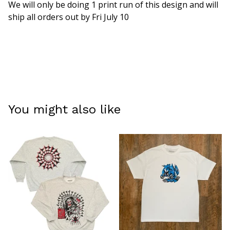
We will only be doing 1 print run of this design and will
ship all orders out by Fri July 10
You might also like