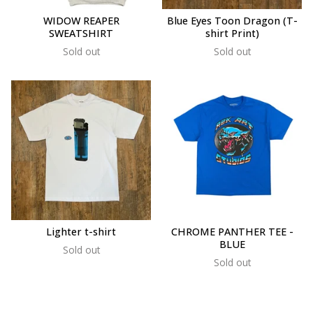
WIDOW REAPER
Blue Eyes Toon Dragon (T-
SWEATSHIRT
shirt Print)
Sold out
Sold out
Lighter t-shirt
CHROME PANTHER TEE -
BLUE
Sold out
Sold out