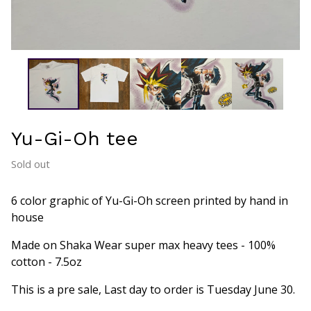
Yu-Gi-Oh tee
Sold out
6 color graphic of Yu-Gi-Oh screen printed by hand in
house
Made on Shaka Wear super max heavy tees - 100%
cotton - 7.5oz
This is a pre sale, Last day to order is Tuesday June 30.